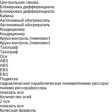
Центральная смазка
Блокировка дифференциала
Блокировка дифференциала
Кабина
Автономный обогреватель
Автономный обогреватель
Кондиционер
Кондиционер
Круиз-контроль (темпомат)
Круиз-контроль (темпомат)
Тахограф
Тахограф
Оси
ABS
ABS
EBS
EBS
Подвеска
гидравлическая
параболическая
пневмо/пневмо
рессора/
пневмо
рессора/рессора
показать все
Количество осей
2 оси
показать все
Колесная формула