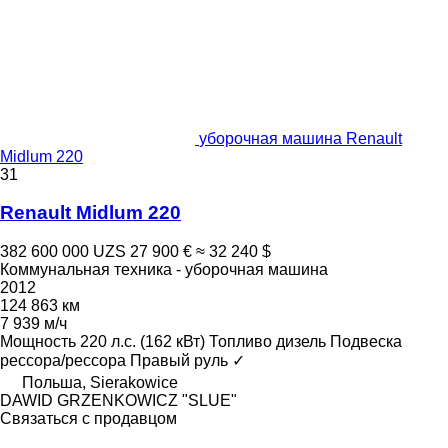
уборочная машина Renault
Midlum 220
31
Renault Midlum 220
382 600 000 UZS
27 900 €
≈ 32 240 $
Коммунальная техника - уборочная машина
2012
124 863 км
7 939 м/ч
Мощность
220 л.с. (162 кВт)
Топливо
дизель
Подвеска
рессора/рессора
Правый руль
✓
Польша, Sierakowice
DAWID GRZENKOWICZ "SLUE"
Связаться с продавцом