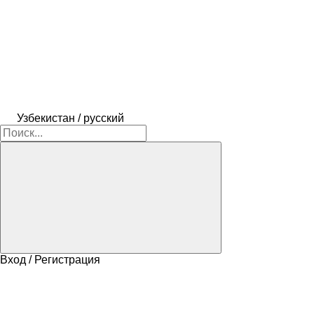
Узбекистан / русский
Вход / Регистрация