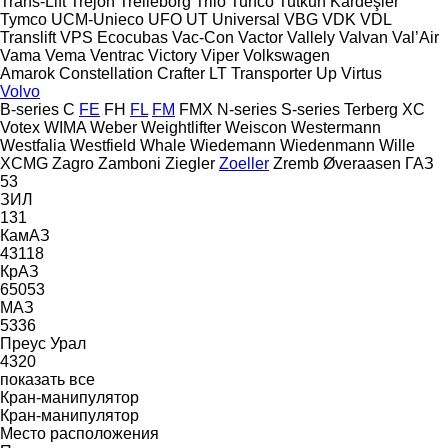
Trans-Lift
Trejon
Trelleborg
Trilo
Turfco
Tutkun Kardeşler
Tymco
UCM-Unieco
UFO
UT
Universal
VBG
VDK
VDL
Translift
VPS Ecocubas
Vac-Con
Vactor
Vallely
Valvan
Val’Air
Vama
Vema
Ventrac
Victory
Viper
Volkswagen
Amarok
Constellation
Crafter
LT
Transporter
Up
Virtus
Volvo
B-series
C
FE
FH
FL
FM
FMX
N-series
S-series
Terberg
XC
Votex
WIMA
Weber
Weightlifter
Weiscon
Westermann
Westfalia
Westfield
Whale
Wiedemann
Wiedenmann
Wille
XCMG
Zagro
Zamboni
Ziegler
Zoeller
Zremb
Øveraasen
ГАЗ
53
ЗИЛ
131
КамАЗ
43118
КрАЗ
65053
МАЗ
5336
Преус
Урал
4320
показать все
Кран-манипулятор
Кран-манипулятор
Место расположения