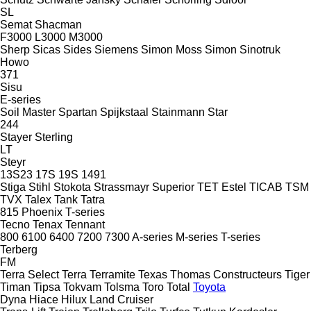
SL
Semat
Shacman
F3000
L3000
M3000
Sherp
Sicas
Sides
Siemens
Simon Moss
Simon
Sinotruk
Howo
371
Sisu
E-series
Soil Master
Spartan
Spijkstaal
Stainmann
Star
244
Stayer
Sterling
LT
Steyr
13S23
17S
19S
1491
Stiga
Stihl
Stokota
Strassmayr
Superior
TET Estel
TICAB
TSM
TVX
Talex
Tank
Tatra
815
Phoenix
T-series
Tecno
Tenax
Tennant
800
6100
6400
7200
7300
A-series
M-series
T-series
Terberg
FM
Terra Select
Terra
Terramite
Texas
Thomas Constructeurs
Tiger
Timan
Tipsa
Tokvam
Tolsma
Toro
Total
Toyota
Dyna
Hiace
Hilux
Land Cruiser