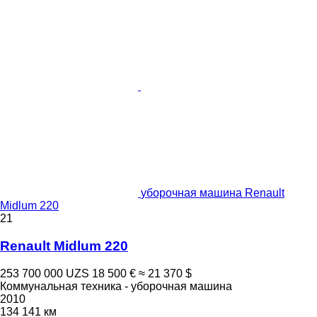
уборочная машина Renault
Midlum 220
21
Renault Midlum 220
253 700 000 UZS
18 500 €
≈ 21 370 $
Коммунальная техника - уборочная машина
2010
134 141 км