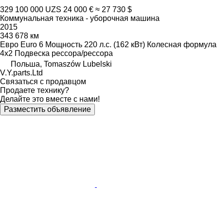
329 100 000 UZS
24 000 €
≈ 27 730 $
Коммунальная техника - уборочная машина
2015
343 678 км
Евро
Euro 6
Мощность
220 л.с. (162 кВт)
Колесная формула
4x2
Подвеска
рессора/рессора
Польша, Tomaszów Lubelski
V.Y.parts.Ltd
Связаться с продавцом
Продаете технику?
Делайте это вместе с нами!
Разместить объявление