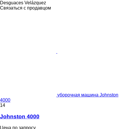
Desguaces Velázquez
Связаться с продавцом
уборочная машина Johnston
4000
14
Johnston 4000
Цена по запросу