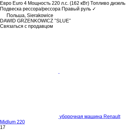
Евро
Euro 4
Мощность
220 л.с. (162 кВт)
Топливо
дизель
Подвеска
рессора/рессора
Правый руль
✓
Польша, Sierakowice
DAWID GRZENKOWICZ "SLUE"
Связаться с продавцом
уборочная машина Renault
Midlum 220
17