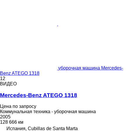
уборочная машина Mercedes-
Benz ATEGO 1318
12
ВИДЕО
Mercedes-Benz ATEGO 1318
Цена по запросу
Коммунальная техника - уборочная машина
2005
128 666 км
Испания, Cubillas de Santa Marta