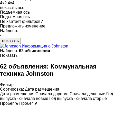
4x2
4x4
показать все
Подъемная ось
Подъемная ось
Не хватает фильтров?
Предложить изменение
Найдено:
-
показать
Информация о Johnston
Найдено:
62 объявления
Показать
62 объявления:
Коммунальная
техника Johnston
Фильтр
Сортировка
:
Дата размещения
Дата размещения
Сначала дорогие
Сначала дешевые
Год
выпуска - сначала новые
Год выпуска - сначала старые
Пробег ⬊
Пробег ⬈