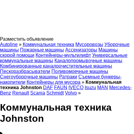
Разместить объявление
Autoline
»
Коммунальная техника
Мусоровозы
Уборочные
машины
Пожарные машины
Ассенизаторы
Машины
скорой помощи
Контейнеры-мультилифт
Универсальные
коммунальные машины
Каналопромывочные машины
Комбинированные каналоочистительные машины
Пескоразбрасыватели
Поливомоечные машины
Снегоуборочные машины
Ратраки
Съемные бункеры-
накопители
Контейнеры для мусора
»
Коммунальная
техника Johnston
DAF
FAUN
IVECO
Isuzu
MAN
Mercedes-
Benz
Renault
Scania
Schmidt
Volvo
»
Коммунальная техника
Johnston