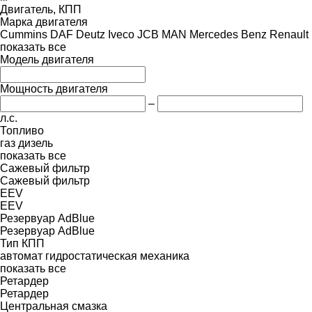
Двигатель, КПП
Марка двигателя
Cummins
DAF
Deutz
Iveco
JCB
MAN
Mercedes Benz
Renault
показать все
Модель двигателя
Мощность двигателя
–
л.с.
Топливо
газ
дизель
показать все
Сажевый фильтр
Сажевый фильтр
EEV
EEV
Резервуар AdBlue
Резервуар AdBlue
Тип КПП
автомат
гидростатическая
механика
показать все
Ретардер
Ретардер
Центральная смазка