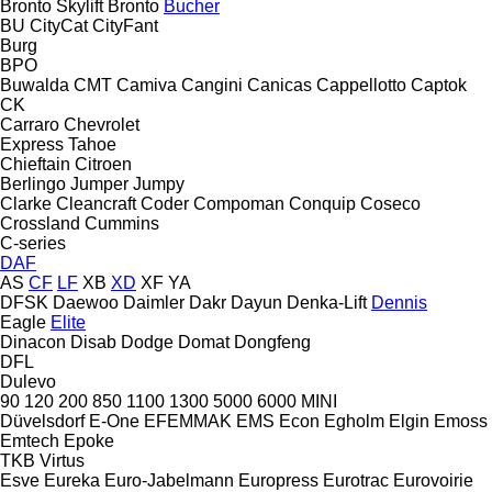
Bronto Skylift
Bronto
Bucher
BU
CityCat
CityFant
Burg
BPO
Buwalda
CMT
Camiva
Cangini
Canicas
Cappellotto
Captok
CK
Carraro
Chevrolet
Express
Tahoe
Chieftain
Citroen
Berlingo
Jumper
Jumpy
Clarke
Cleancraft
Coder
Compoman
Conquip
Coseco
Crossland
Cummins
C-series
DAF
AS
CF
LF
XB
XD
XF
YA
DFSK
Daewoo
Daimler
Dakr
Dayun
Denka-Lift
Dennis
Eagle
Elite
Dinacon
Disab
Dodge
Domat
Dongfeng
DFL
Dulevo
90
120
200
850
1100
1300
5000
6000
MINI
Düvelsdorf
E-One
EFEMMAK
EMS
Econ
Egholm
Elgin
Emoss
Emtech
Epoke
TKB
Virtus
Esve
Eureka
Euro-Jabelmann
Europress
Eurotrac
Eurovoirie