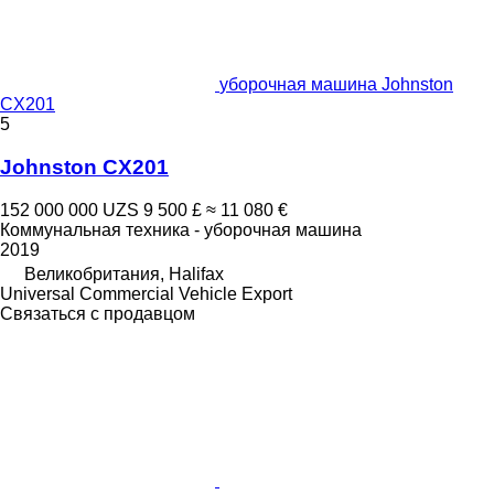
уборочная машина Johnston
CX201
5
Johnston CX201
152 000 000 UZS
9 500 £
≈ 11 080 €
Коммунальная техника - уборочная машина
2019
Великобритания, Halifax
Universal Commercial Vehicle Export
Связаться с продавцом