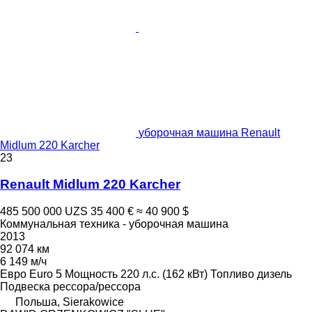
уборочная машина Renault
Midlum 220 Karcher
23
Renault Midlum 220 Karcher
485 500 000 UZS
35 400 €
≈ 40 900 $
Коммунальная техника - уборочная машина
2013
92 074 км
6 149 м/ч
Евро
Euro 5
Мощность
220 л.с. (162 кВт)
Топливо
дизель
Подвеска
рессора/рессора
Польша, Sierakowice