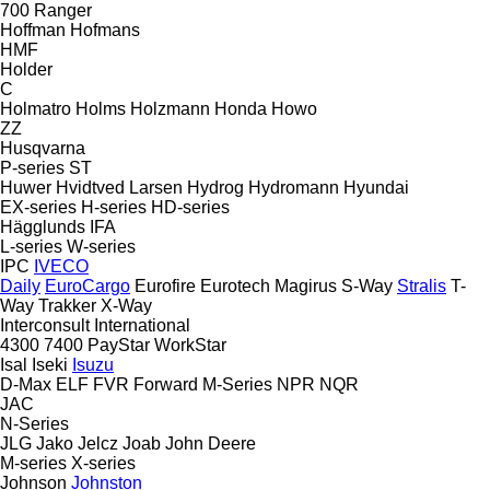
700
Ranger
Hoffman
Hofmans
HMF
Holder
C
Holmatro
Holms
Holzmann
Honda
Howo
ZZ
Husqvarna
P-series
ST
Huwer
Hvidtved Larsen
Hydrog
Hydromann
Hyundai
EX-series
H-series
HD-series
Hägglunds
IFA
L-series
W-series
IPC
IVECO
Daily
EuroCargo
Eurofire
Eurotech
Magirus
S-Way
Stralis
T-
Way
Trakker
X-Way
Interconsult
International
4300
7400
PayStar
WorkStar
Isal
Iseki
Isuzu
D-Max
ELF
FVR
Forward
M-Series
NPR
NQR
JAC
N-Series
JLG
Jako
Jelcz
Joab
John Deere
M-series
X-series
Johnson
Johnston