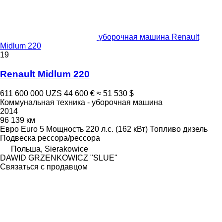
уборочная машина Renault
Midlum 220
19
Renault Midlum 220
611 600 000 UZS
44 600 €
≈ 51 530 $
Коммунальная техника - уборочная машина
2014
96 139 км
Евро
Euro 5
Мощность
220 л.с. (162 кВт)
Топливо
дизель
Подвеска
рессора/рессора
Польша, Sierakowice
DAWID GRZENKOWICZ "SLUE"
Связаться с продавцом