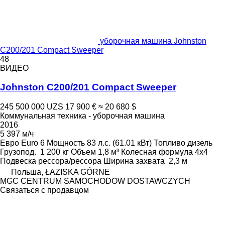
уборочная машина Johnston
C200/201 Compact Sweeper
48
ВИДЕО
Johnston C200/201 Compact Sweeper
245 500 000 UZS
17 900 €
≈ 20 680 $
Коммунальная техника - уборочная машина
2016
5 397 м/ч
Евро
Euro 6
Мощность
83 л.с. (61.01 кВт)
Топливо
дизель
Грузопод.
1 200 кг
Объем
1,8 м³
Колесная формула
4x4
Подвеска
рессора/рессора
Ширина захвата
2,3 м
Польша, ŁAZISKA GÓRNE
MGC CENTRUM SAMOCHODOW DOSTAWCZYCH
Связаться с продавцом