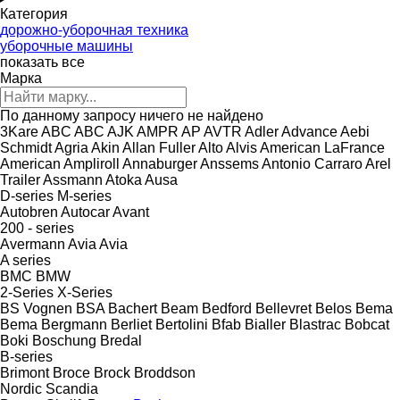
Категория
дорожно-уборочная техника
уборочные машины
показать все
Марка
По данному запросу ничего не найдено
3Kare
ABC
ABC
AJK
AMPR
AP
AVTR
Adler
Advance
Aebi
Schmidt
Agria
Akin
Allan Fuller
Alto
Alvis
American LaFrance
American
Ampliroll
Annaburger
Anssems
Antonio Carraro
Arel
Trailer
Assmann
Atoka
Ausa
D-series
M-series
Autobren
Autocar
Avant
200 - series
Avermann
Avia
Avia
A series
BMC
BMW
2-Series
X-Series
BS Vognen
BSA
Bachert
Beam
Bedford
Bellevret
Belos
Bema
Bema
Bergmann
Berliet
Bertolini
Bfab
Bialler
Blastrac
Bobcat
Boki
Boschung
Bredal
B-series
Brimont
Broce
Brock
Broddson
Nordic
Scandia