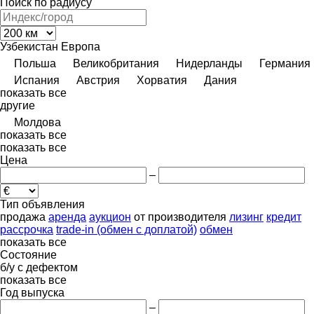
Поиск по радиусу
Узбекистан
Европа
Польша
Великобритания
Нидерланды
Германия
Испания
Австрия
Хорватия
Дания
показать все
другие
Молдова
показать все
показать все
Цена
–
Тип объявления
продажа
аренда
аукцион
от производителя
лизинг
кредит
рассрочка
trade-in (обмен с доплатой)
обмен
показать все
Состояние
б/у
с дефектом
показать все
Год выпуска
–