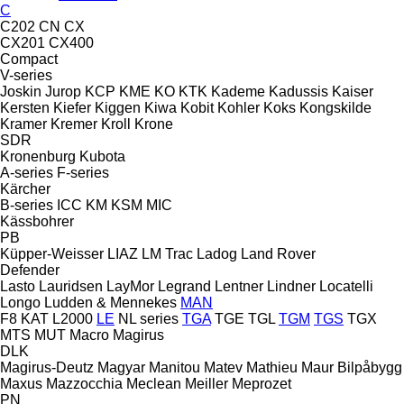
C
C202
CN
CX
CX201
CX400
Compact
V-series
Joskin
Jurop
KCP
KME
KO
KTK
Kademe
Kadussis
Kaiser
Kersten
Kiefer
Kiggen
Kiwa
Kobit
Kohler
Koks
Kongskilde
Kramer
Kremer
Kroll
Krone
SDR
Kronenburg
Kubota
A-series
F-series
Kärcher
B-series
ICC
KM
KSM
MIC
Kässbohrer
PB
Küpper-Weisser
LIAZ
LM Trac
Ladog
Land Rover
Defender
Lasto
Lauridsen
LayMor
Legrand
Lentner
Lindner
Locatelli
Longo
Ludden & Mennekes
MAN
F8
KAT
L2000
LE
NL series
TGA
TGE
TGL
TGM
TGS
TGX
MTS
MUT
Macro
Magirus
DLK
Magirus-Deutz
Magyar
Manitou
Matev
Mathieu
Maur Bilpåbygg
Maxus
Mazzocchia
Meclean
Meiller
Meprozet
PN