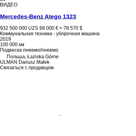
ВИДЕО
Mercedes-Benz Atego 1323
932 500 000 UZS
68 000 €
≈ 78 570 $
Коммунальная техника - уборочная машина
2019
100 000 км
Подвеска
пневмо/пневмо
Польша, Łaziska Górne
ULMAN Dariusz Małek
Связаться с продавцом