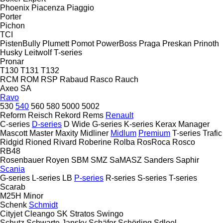
Phoenix
Piacenza
Piaggio
Porter
Pichon
TCI
PistenBully
Plumett
Pomot
PowerBoss
Praga
Preskan
Prinoth
Husky
Leitwolf
T-series
Pronar
T130
T131
T132
RCM
ROM
RSP
Rabaud
Rasco
Rauch
Axeo
SA
Ravo
530
540
560
580
5000
5002
Reform
Reisch
Rekord
Rems
Renault
C-series
D-series
D Wide
G-series
K-series
Kerax
Manager
Mascott
Master
Maxity
Midliner
Midlum
Premium
T-series
Trafic
Ridgid
Rioned
Rivard
Roberine
Rolba
RosRoca
Rosco
RB48
Rosenbauer
Royen
SBM
SMZ
SaMASZ
Sanders
Saphir
Scania
G-series
L-series
LB
P-series
R-series
S-series
T-series
Scarab
M25H
Minor
Schenk
Schmidt
Cityjet
Cleango
SK
Stratos
Swingo
Schutz
Schwarte Jansky
Schäfer
Schörling
Sdlool