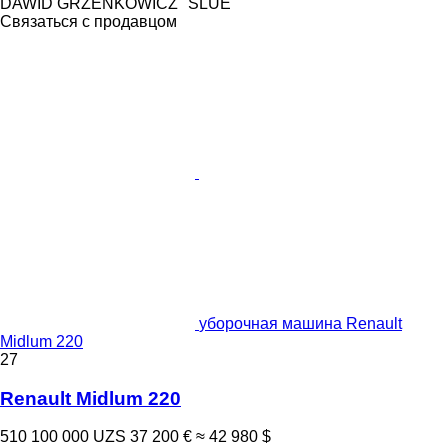
DAWID GRZENKOWICZ "SLUE"
Связаться с продавцом
уборочная машина Renault
Midlum 220
27
Renault Midlum 220
510 100 000 UZS
37 200 €
≈ 42 980 $