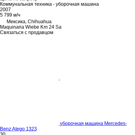
Коммунальная техника - уборочная машина
2007
5 799 м/ч
Мексика, Chihuahua
Maquinaria Wiebe Km 24 Sa
Связаться с продавцом
уборочная машина Mercedes-
Benz Atego 1323
30