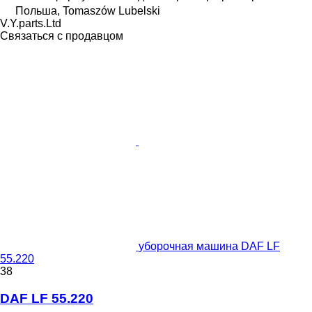
Польша, Tomaszów Lubelski
V.Y.parts.Ltd
Связаться с продавцом
уборочная машина DAF LF
55.220
38
DAF LF 55.220