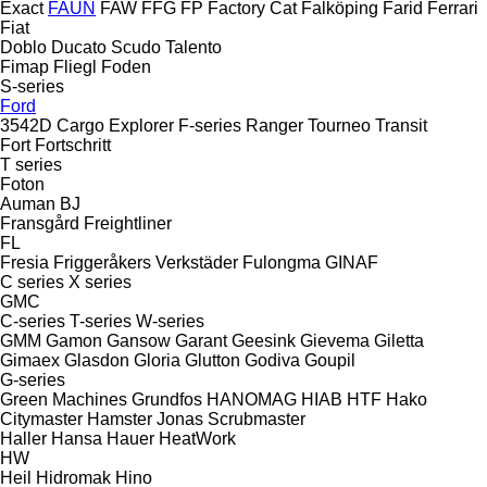
Exact
FAUN
FAW
FFG
FP
Factory Cat
Falköping
Farid
Ferrari
Fiat
Doblo
Ducato
Scudo
Talento
Fimap
Fliegl
Foden
S-series
Ford
3542D
Cargo
Explorer
F-series
Ranger
Tourneo
Transit
Fort
Fortschritt
T series
Foton
Auman
BJ
Fransgård
Freightliner
FL
Fresia
Friggeråkers Verkstäder
Fulongma
GINAF
C series
X series
GMC
C-series
T-series
W-series
GMM
Gamon
Gansow
Garant
Geesink
Gievema
Giletta
Gimaex
Glasdon
Gloria
Glutton
Godiva
Goupil
G-series
Green Machines
Grundfos
HANOMAG
HIAB
HTF
Hako
Citymaster
Hamster
Jonas
Scrubmaster
Haller
Hansa
Hauer
HeatWork
HW
Heil
Hidromak
Hino