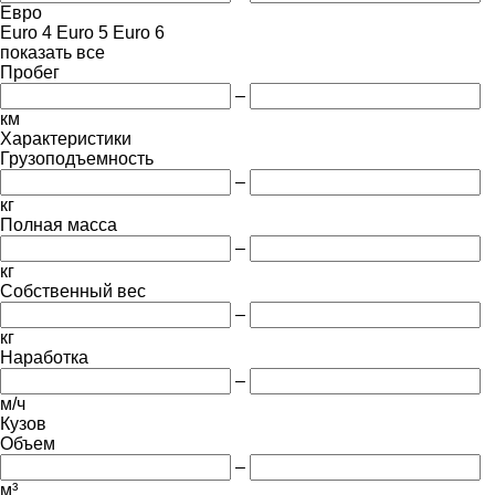
Евро
Euro 4
Euro 5
Euro 6
показать все
Пробег
–
км
Характеристики
Грузоподъемность
–
кг
Полная масса
–
кг
Собственный вес
–
кг
Наработка
–
м/ч
Кузов
Объем
–
м³