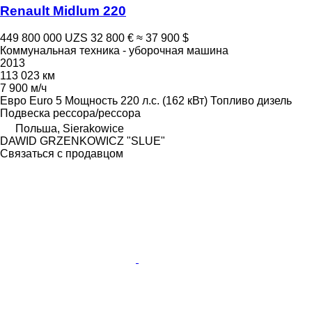
Renault Midlum 220
449 800 000 UZS
32 800 €
≈ 37 900 $
Коммунальная техника - уборочная машина
2013
113 023 км
7 900 м/ч
Евро
Euro 5
Мощность
220 л.с. (162 кВт)
Топливо
дизель
Подвеска
рессора/рессора
Польша, Sierakowice
DAWID GRZENKOWICZ "SLUE"
Связаться с продавцом