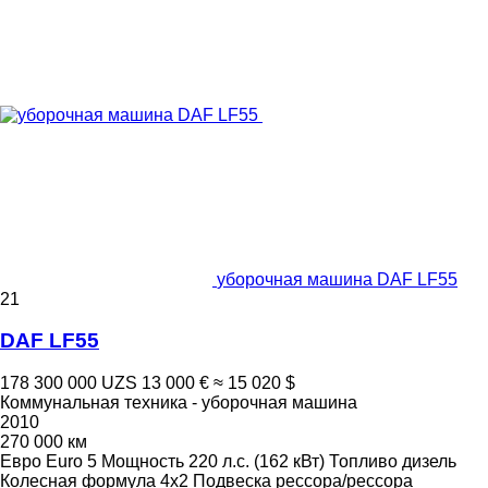
уборочная машина DAF LF55
21
DAF LF55
178 300 000 UZS
13 000 €
≈ 15 020 $
Коммунальная техника - уборочная машина
2010
270 000 км
Евро
Euro 5
Мощность
220 л.с. (162 кВт)
Топливо
дизель
Колесная формула
4x2
Подвеска
рессора/рессора