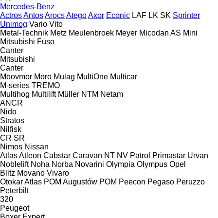
Mercedes-Benz
Actros
Antos
Arocs
Atego
Axor
Econic
LAF
LK
SK
Sprinter
Unimog
Vario
Vito
Metal-Technik
Metz
Meulenbroek
Meyer
Micodan AS
Mini
Mitsubishi Fuso
Canter
Mitsubishi
Canter
Moovmor
Moro
Mulag
MultiOne
Multicar
M-series
TREMO
Multihog
Multilift
Müller
NTM
Netam
ANCR
Nido
Stratos
Nilfisk
CR
SR
Nimos
Nissan
Atlas
Atleon
Cabstar
Caravan
NT
NV
Patrol
Primastar
Urvan
Noblelift
Noha
Norba
Novarini
Olympia
Olympus
Opel
Blitz
Movano
Vivaro
Otokar Atlas
POM Augustów
POM
Peecon
Pegaso
Peruzzo
Peterbilt
320
Peugeot
Boxer
Expert