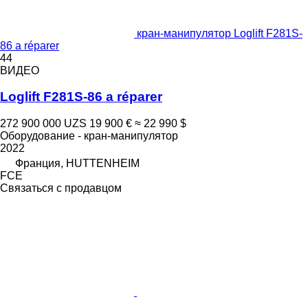
кран-манипулятор Loglift F281S-
86 a réparer
44
ВИДЕО
Loglift F281S-86 a réparer
272 900 000 UZS
19 900 €
≈ 22 990 $
Оборудование - кран-манипулятор
2022
Франция, HUTTENHEIM
FCE
Связаться с продавцом