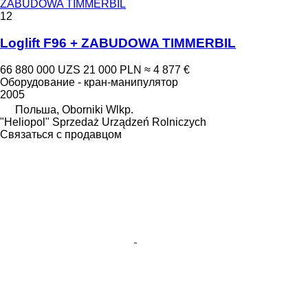
ZABUDOWA TIMMERBIL
12
Loglift F96 + ZABUDOWA TIMMERBIL
66 880 000 UZS
21 000 PLN
≈ 4 877 €
Оборудование - кран-манипулятор
2005
Польша, Oborniki Wlkp.
"Heliopol" Sprzedaż Urządzeń Rolniczych
Связаться с продавцом