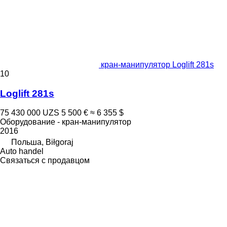
кран-манипулятор Loglift 281s
10
Loglift 281s
75 430 000 UZS
5 500 €
≈ 6 355 $
Оборудование - кран-манипулятор
2016
Польша, Biłgoraj
Auto handel
Связаться с продавцом