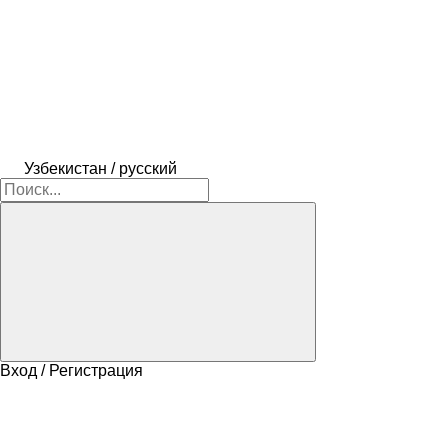
Узбекистан / русский
Вход / Регистрация