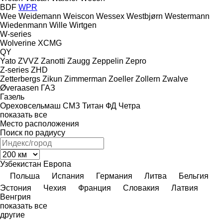
BDF
WPR
Wee
Weidemann
Weiscon
Wessex
Westbjørn
Westermann
Wiedenmann
Wille
Wirtgen
W-series
Wolverine
XCMG
QY
Yato
ZVVZ
Zanotti
Zaugg
Zeppelin
Zepro
Z-series
ZHD
Zetterbergs
Zikun
Zimmerman
Zoeller
Zollern
Zwalve
Øveraasen
ГАЗ
Газель
Ореховсельмаш
СМЗ
Титан
ФД
Четра
показать все
Место расположения
Поиск по радиусу
Узбекистан
Европа
Польша
Испания
Германия
Литва
Бельгия
Эстония
Чехия
Франция
Словакия
Латвия
Венгрия
показать все
другие