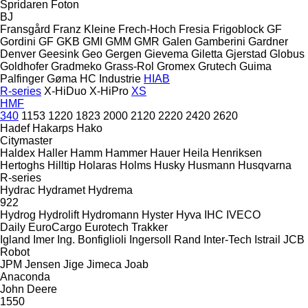
Spridaren
Foton
BJ
Fransgård
Franz Kleine
Frech-Hoch
Fresia
Frigoblock
GF
Gordini
GF
GKB
GMI
GMM
GMR
Galen
Gamberini
Gardner
Denver
Geesink
Geo
Gergen
Gievema
Giletta
Gjerstad
Globus
Goldhofer
Gradmeko
Grass-Rol
Gromex
Grutech
Guima
Palfinger
Gøma
HC Industrie
HIAB
R-series
X-HiDuo
X-HiPro
XS
HMF
340
1153
1220
1823
2000
2120
2220
2420
2620
Hadef
Hakarps
Hako
Citymaster
Haldex
Haller
Hamm
Hammer
Hauer
Heila
Henriksen
Hertoghs
Hilltip
Holaras
Holms
Husky
Husmann
Husqvarna
R-series
Hydrac
Hydramet
Hydrema
922
Hydrog
Hydrolift
Hydromann
Hyster
Hyva
IHC
IVECO
Daily
EuroCargo
Eurotech
Trakker
Igland
Imer
Ing. Bonfiglioli
Ingersoll Rand
Inter-Tech
Istrail
JCB
Robot
JPM
Jensen
Jige
Jimeca
Joab
Anaconda
John Deere
1550