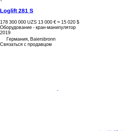
Loglift 281 S
178 300 000 UZS
13 000 €
≈ 15 020 $
Оборудование - кран-манипулятор
2019
Германия, Baiersbronn
Связаться с продавцом