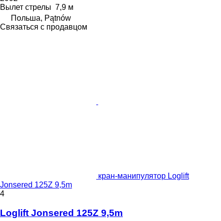
Вылет стрелы
7,9 м
Польша, Pątnów
Связаться с продавцом
кран-манипулятор Loglift
Jonsered 125Z 9,5m
4
Loglift Jonsered 125Z 9,5m