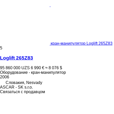
кран-манипулятор Loglift 265Z83
5
Loglift 265Z83
95 860 000 UZS
6 990 €
≈ 8 076 $
Оборудование - кран-манипулятор
2006
Словакия, Nesvady
ASCAR - SK s.r.o.
Связаться с продавцом