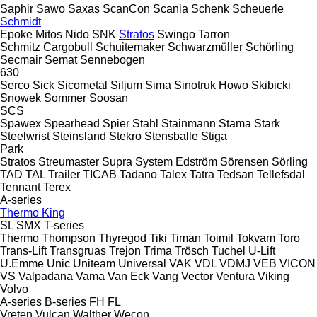
Saphir
Sawo
Saxas
ScanCon
Scania
Schenk
Scheuerle
Schmidt
Epoke
Mitos
Nido
SNK
Stratos
Swingo
Tarron
Schmitz Cargobull
Schuitemaker
Schwarzmüller
Schörling
Secmair
Semat
Sennebogen
630
Serco
Sick
Sicometal
Siljum
Sima
Sinotruk Howo
Skibicki
Snowek
Sommer
Soosan
SCS
Spawex
Spearhead
Spier
Stahl
Stainmann
Stama
Stark
Steelwrist
Steinsland
Stekro
Stensballe
Stiga
Park
Stratos
Streumaster
Supra
System Edström
Sörensen
Sörling
TAD
TAL Trailer
TICAB
Tadano
Talex
Tatra
Tedsan
Tellefsdal
Tennant
Terex
A-series
Thermo King
SL
SMX
T-series
Thermo
Thompson
Thyregod
Tiki
Timan
Toimil
Tokvam
Toro
Trans-Lift
Transgruas
Trejon
Trima
Trösch
Tuchel
U-Lift
U.Emme
Unic
Uniteam
Universal
VAK
VDL
VDMJ
VEB
VICON
VS
Valpadana
Vama
Van Eck
Vang
Vector
Ventura
Viking
Volvo
A-series
B-series
FH
FL
Vreten
Vulcan
Walther
Wecon