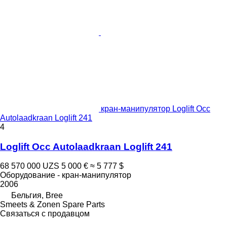
кран-манипулятор Loglift Occ
Autolaadkraan Loglift 241
4
Loglift Occ Autolaadkraan Loglift 241
68 570 000 UZS
5 000 €
≈ 5 777 $
Оборудование - кран-манипулятор
2006
Бельгия, Bree
Smeets & Zonen Spare Parts
Связаться с продавцом