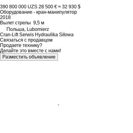
390 800 000 UZS
28 500 €
≈ 32 930 $
Оборудование - кран-манипулятор
2018
Вылет стрелы
9,5 м
Польша, Lubomierz
Cran-Lift Serwis Hydraulika Siłowa
Связаться с продавцом
Продаете технику?
Делайте это вместе с нами!
Разместить объявление