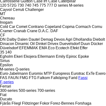
Carrosserie Guitton
Case IH
Case
Caterpillar
120
572G
730
740
745
775
777
D series
M-series
Cayvol
Cerruti
Challenger
MT
Chereau
Inogam
Cold Car
Comet
Contrano
Copeland
Copma
Cormach
Cornu
Cramer
Cranab
Crane
D.A.C.
DAF
CF
DN
Dalby
Dalen
Dautel
Demag
Devos Agri
Dhollandia
Diebolt
Dinacon
Dinamic Oil
Dinkel
Drivex
Duevelsdorf
Duun
Dücker
Düvelsdorf
EFEMMAK
EMA
Eco
Ecotech
Efekt
Effer
35
140
Egholm
Ekeri
Ekojera
Ellermann
Emily
Epiroc
Epoke
Sirius
Epsilon
M-series
Q-series
Euro-Jabelmann
Euromix MTP
Europress
Eurotrac
ExTe
Exero
FAS
FAUN
FMG
FTG
Falkom
Falköping
Farid
Fassi
F-series
Ferrari
300-series
500-series
700-series
Fiat
Ducato
Fjärås
Fliegl
Flötzinger
Fokor
Forez-Bennes
Forshaga