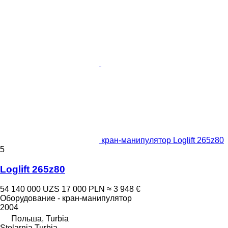
кран-манипулятор Loglift 265z80
5
Loglift 265z80
54 140 000 UZS
17 000 PLN
≈ 3 948 €
Оборудование - кран-манипулятор
2004
Польша, Turbia
Stolarnia Turbia