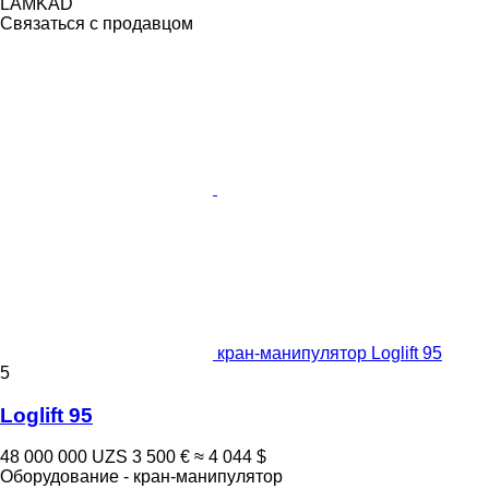
LAMKAD
Связаться с продавцом
кран-манипулятор Loglift 95
5
Loglift 95
48 000 000 UZS
3 500 €
≈ 4 044 $
Оборудование - кран-манипулятор