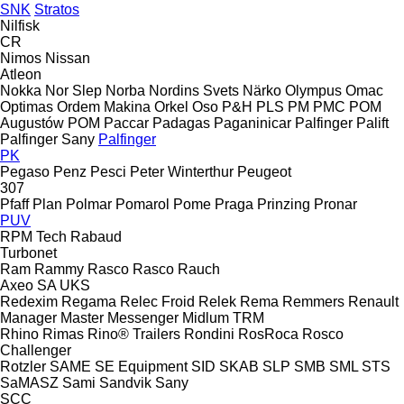
SNK
Stratos
Nilfisk
CR
Nimos
Nissan
Atleon
Nokka
Nor Slep
Norba
Nordins Svets
Närko
Olympus
Omac
Optimas
Ordem Makina
Orkel
Oso
P&H
PLS
PM
PMC
POM
Augustów
POM
Paccar
Padagas
Paganinicar
Palfinger Palift
Palfinger Sany
Palfinger
PK
Pegaso
Penz
Pesci
Peter Winterthur
Peugeot
307
Pfaff
Plan
Polmar
Pomarol
Pome
Praga
Prinzing
Pronar
PUV
RPM Tech
Rabaud
Turbonet
Ram
Rammy
Rasco
Rasco
Rauch
Axeo
SA
UKS
Redexim
Regama
Relec Froid
Relek
Rema
Remmers
Renault
Manager
Master
Messenger
Midlum
TRM
Rhino
Rimas
Rino® Trailers
Rondini
RosRoca
Rosco
Challenger
Rotzler
SAME
SE Equipment
SID
SKAB
SLP
SMB
SML
STS
SaMASZ
Sami
Sandvik
Sany
SCC