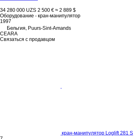
34 280 000 UZS
2 500 €
≈ 2 889 $
Оборудование - кран-манипулятор
1997
Бельгия, Puurs-Sint-Amands
CEARA
Связаться с продавцом
кран-манипулятор Loglift 281 S
7