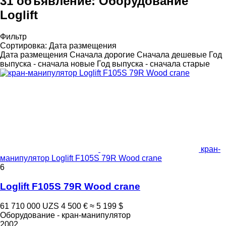
31 объявление:
Оборудование
Loglift
Фильтр
Сортировка
:
Дата размещения
Дата размещения
Сначала дорогие
Сначала дешевые
Год
выпуска - сначала новые
Год выпуска - сначала старые
кран-
манипулятор Loglift F105S 79R Wood crane
6
Loglift F105S 79R Wood crane
61 710 000 UZS
4 500 €
≈ 5 199 $
Оборудование - кран-манипулятор
2002