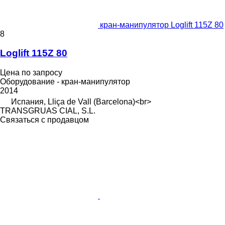
кран-манипулятор Loglift 115Z 80
8
Loglift 115Z 80
Цена по запросу
Оборудование - кран-манипулятор
2014
Испания, Lliça de Vall (Barcelona)<br>
TRANSGRUAS CIAL, S.L.
Связаться с продавцом