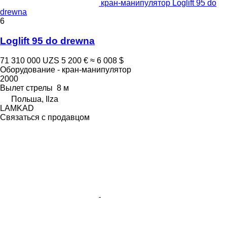
кран-манипулятор Loglift 95 do
drewna
6
Loglift 95 do drewna
71 310 000 UZS
5 200 €
≈ 6 008 $
Оборудование - кран-манипулятор
2000
Вылет стрелы
8 м
Польша, Ilza
LAMKAD
Связаться с продавцом