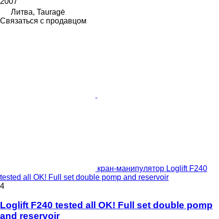
2007
Литва, Tauragė
Связаться с продавцом
кран-манипулятор Loglift F240
tested all OK! Full set double pomp and reservoir
4
Loglift F240 tested all OK! Full set double pomp
and reservoir