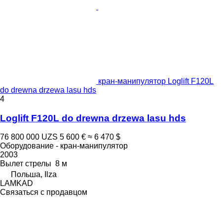
кран-манипулятор Loglift F120L
do drewna drzewa lasu hds
4
Loglift F120L do drewna drzewa lasu hds
76 800 000 UZS
5 600 €
≈ 6 470 $
Оборудование - кран-манипулятор
2003
Вылет стрелы
8 м
Польша, Ilza
LAMKAD
Связаться с продавцом