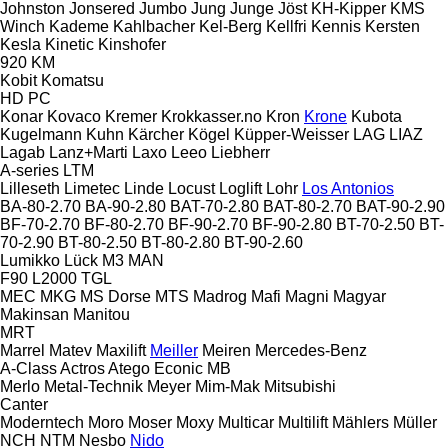
Johnston
Jonsered
Jumbo
Jung
Junge
Jöst
KH-Kipper
KMS
Winch
Kademe
Kahlbacher
Kel-Berg
Kellfri
Kennis
Kersten
Kesla
Kinetic
Kinshofer
920
KM
Kobit
Komatsu
HD
PC
Konar
Kovaco
Kremer
Krokkasser.no
Kron
Krone
Kubota
Kugelmann
Kuhn
Kärcher
Kögel
Küpper-Weisser
LAG
LIAZ
Lagab
Lanz+Marti
Laxo
Leeo
Liebherr
A-series
LTM
Lilleseth
Limetec
Linde
Locust
Loglift
Lohr
Los Antonios
BA-80-2.70
BA-90-2.80
BAT-70-2.80
BAT-80-2.70
BAT-90-2.90
BF-70-2.70
BF-80-2.70
BF-90-2.70
BF-90-2.80
BT-70-2.50
BT-
70-2.90
BT-80-2.50
BT-80-2.80
BT-90-2.60
Lumikko
Lück
M3
MAN
F90
L2000
TGL
MEC
MKG
MS Dorse
MTS
Madrog
Mafi
Magni
Magyar
Makinsan
Manitou
MRT
Marrel
Matev
Maxilift
Meiller
Meiren
Mercedes-Benz
A-Class
Actros
Atego
Econic
MB
Merlo
Metal-Technik
Meyer
Mim-Mak
Mitsubishi
Canter
Moderntech
Moro
Moser
Moxy
Multicar
Multilift
Mählers
Müller
NCH
NTM
Nesbo
Nido