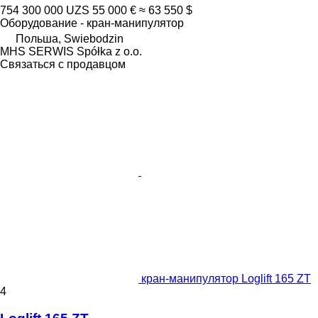
754 300 000 UZS
55 000 €
≈ 63 550 $
Оборудование - кран-манипулятор
Польша, Swiebodzin
MHS SERWIS Spółka z o.o.
Связаться с продавцом
кран-манипулятор Loglift 165 ZT
4