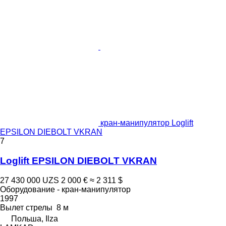
кран-манипулятор Loglift
EPSILON DIEBOLT VKRAN
7
Loglift EPSILON DIEBOLT VKRAN
27 430 000 UZS
2 000 €
≈ 2 311 $
Оборудование - кран-манипулятор
1997
Вылет стрелы
8 м
Польша, Ilza