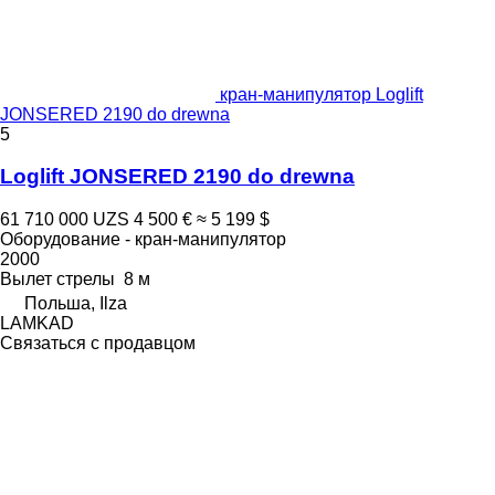
кран-манипулятор Loglift
JONSERED 2190 do drewna
5
Loglift JONSERED 2190 do drewna
61 710 000 UZS
4 500 €
≈ 5 199 $
Оборудование - кран-манипулятор
2000
Вылет стрелы
8 м
Польша, Ilza
LAMKAD
Связаться с продавцом