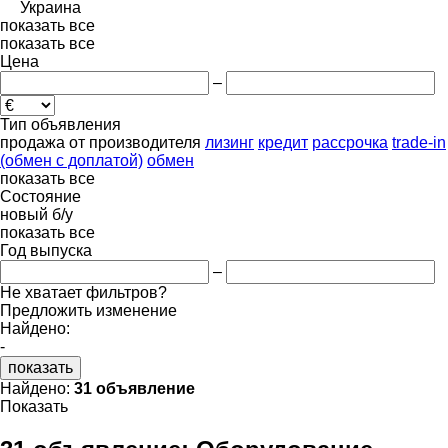
Украина
показать все
показать все
Цена
–
Тип объявления
продажа
от производителя
лизинг
кредит
рассрочка
trade-in
(обмен с доплатой)
обмен
показать все
Состояние
новый
б/у
показать все
Год выпуска
–
Не хватает фильтров?
Предложить изменение
Найдено:
-
показать
Найдено:
31 объявление
Показать