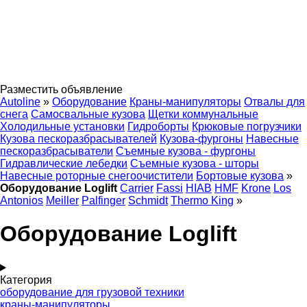
Разместить объявление
Autoline
»
Оборудование
Краны-манипуляторы
Отвалы для
снега
Самосвальные кузова
Щетки коммунальные
Холодильные установки
Гидроборты
Крюковые погрузчики
Кузова пескоразбрасывателей
Кузова-фургоны
Навесные
пескоразбрасыватели
Съемные кузова - фургоны
Гидравлические лебедки
Съемные кузова - шторы
Навесные роторные снегоочистители
Бортовые кузова
»
Оборудование Loglift
Carrier
Fassi
HIAB
HMF
Krone
Los
Antonios
Meiller
Palfinger
Schmidt
Thermo King
»
Оборудование Loglift
Категория
оборудование для грузовой техники
краны-манипуляторы