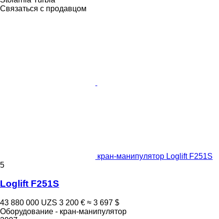
Связаться с продавцом
кран-манипулятор Loglift F251S
5
Loglift F251S
43 880 000 UZS
3 200 €
≈ 3 697 $
Оборудование - кран-манипулятор