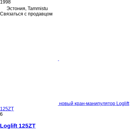
1998
Эстония, Tammistu
Связаться с продавцом
новый кран-манипулятор Loglift
125ZT
6
Loglift 125ZT