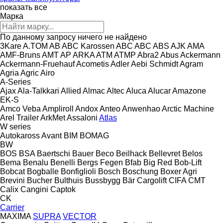
показать все
Марка
По данному запросу ничего не найдено
3Kare
A.TOM
AB
ABC Karossen
ABC
ABC
ABS
AJK
AMA
AMF-Bruns
AMT
AP
ARKA
ATM
ATMP
Abra2
Abus
Ackermann
Ackermann-Fruehauf
Acometis
Adler
Aebi Schmidt
Agram
Agria
Agric
Airo
A-Series
Ajax
Ala-Talkkari
Allied
Almac
Altec
Aluca
Alucar
Amazone
EK-S
Amco Veba
Ampliroll
Andox
Anteo
Anwenhao
Arctic Machine
Arel Trailer
ArkMet
Assaloni
Atlas
W series
Autokaross
Avant
BIM
BOMAG
BW
BOS
BSA
Baertschi
Bauer
Beco
Beilhack
Bellevret
Belos
Bema
Benalu
Benelli
Bergs Fegen
Bfab
Big Red
Bob-Lift
Bobcat
Bogballe
Bonfiglioli
Bosch
Boschung
Boxer Agri
Brevini
Bucher
Bulthuis
Bussbygg
Bär Cargolift
CIFA
CMT
Calix
Cangini
Captok
CK
Carrier
MAXIMA
SUPRA
VECTOR