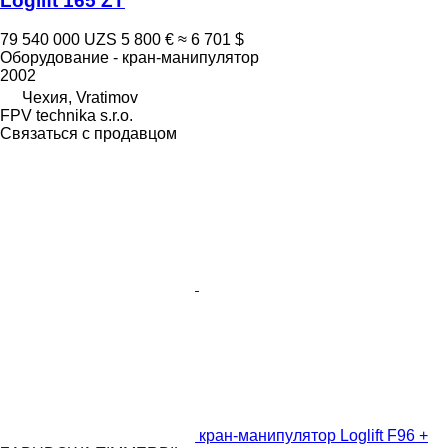
Loglift 165 ZT
79 540 000 UZS
5 800 €
≈ 6 701 $
Оборудование - кран-манипулятор
2002
Чехия, Vratimov
FPV technika s.r.o.
Связаться с продавцом
кран-манипулятор Loglift F96 +